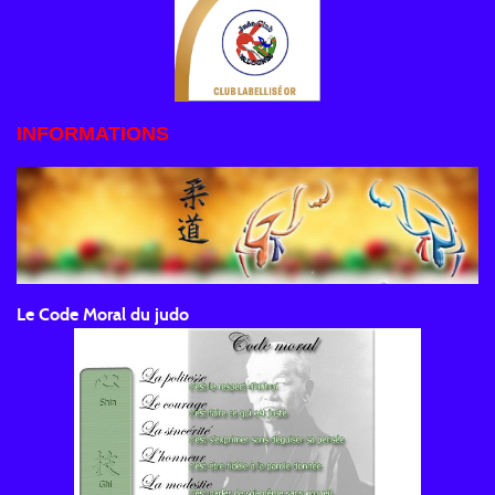
INFORMATIONS
Le Code Moral du judo