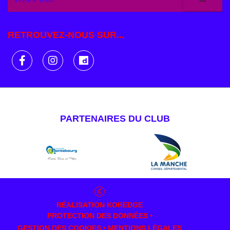
RETROUVEZ-NOUS SUR...
PARTENAIRES DU CLUB
RÉALISATION
KOREDGE
PROTECTION DES DONNÉES
•
GESTION DES COOKIES
•
MENTIONS LÉGALES