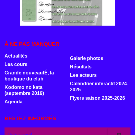
À NE PAS MANQUER
Actualités
Galerie photos
Les cours
Résultats
Grande nouveautÉ, la
Les acteurs
boutique du club
Calendrier interactif 2024-
Kodomo no kata
2025
(septembre 2019)
Flyers saison 2025-2026
Agenda
RESTEZ INFORMÉS