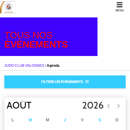
MENU
TOUS NOS
ÉVÈNEMENTS
JUDO CLUB VALOGNES
/
Agenda
FILTRER LES ÉVÈNEMENTS
L
M
M
J
V
S
D